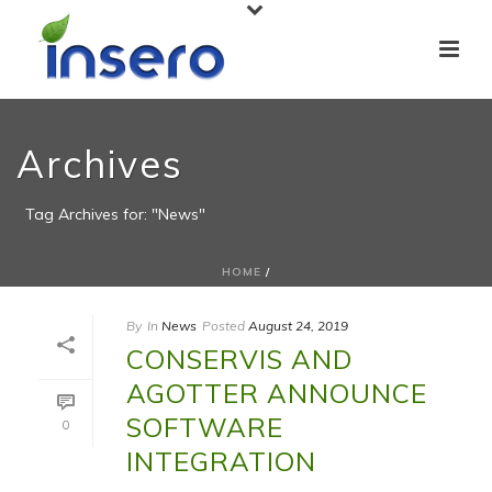
Archives
Tag Archives for: "News"
HOME
/
By
In
News
Posted
August 24, 2019
CONSERVIS AND
AGOTTER ANNOUNCE
SOFTWARE
0
INTEGRATION