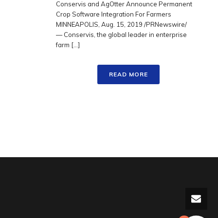
Conservis and AgOtter Announce Permanent
Crop Software Integration For Farmers
MINNEAPOLIS, Aug. 15, 2019 /PRNewswire/
— Conservis, the global leader in enterprise
farm [...]
READ MORE