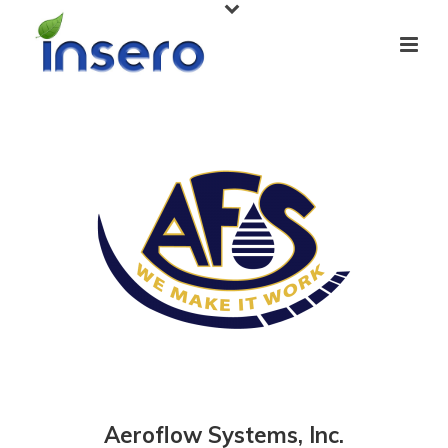
Aeroflow Systems, Inc.