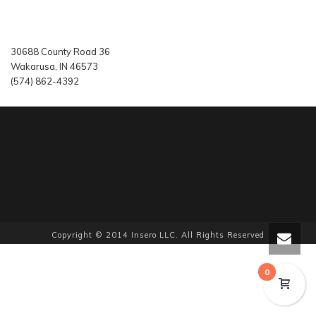
30688 County Road 36
Wakarusa, IN 46573
(574) 862-4392
Copyright © 2014 Insero LLC. All Rights Reserved
0