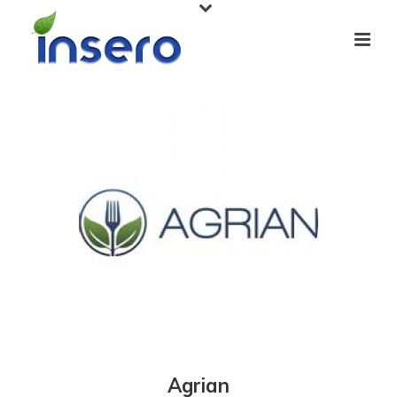
Agrian