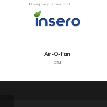
Making Every Season Count.
Air-O-Fan
OEM