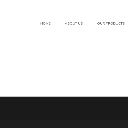
HOME
ABOUT US
OUR PRODUCTS