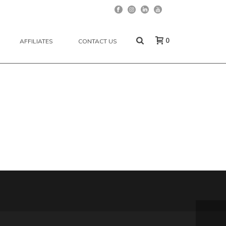
0
AFFILIATES
CONTACT US