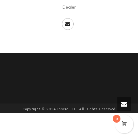
Dealer
Copyright © 2014 Insero LLC. All Rights Reserved
0