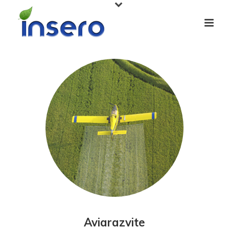
Aviarazvite