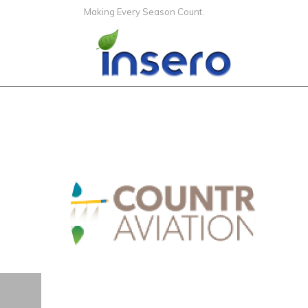
Making Every Season Count.