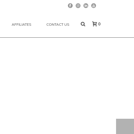
0
AFFILIATES
CONTACT US