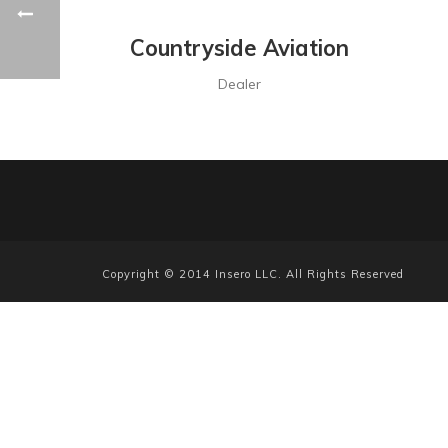
Countryside Aviation
Dealer
Copyright © 2014 Insero LLC. All Rights Reserved