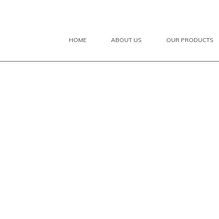
HOME
ABOUT US
OUR PRODUCTS