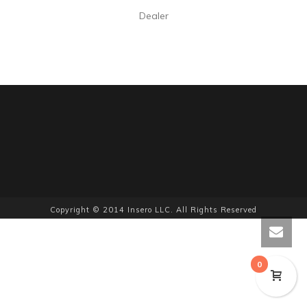
Dealer
Copyright © 2014 Insero LLC. All Rights Reserved
0