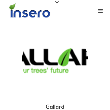
Gallard