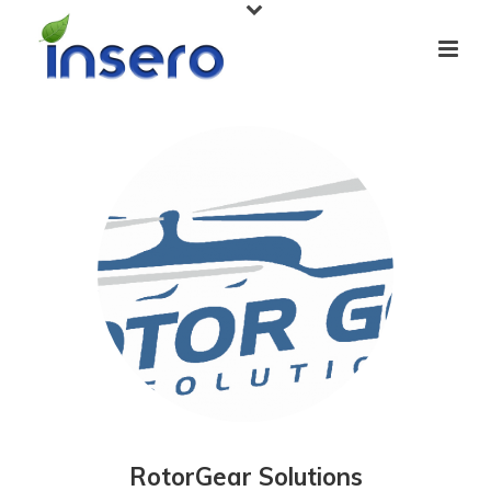
RotorGear Solutions