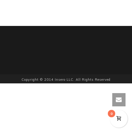
Copyright © 2014 Insero LLC. All Rights Reserved
0