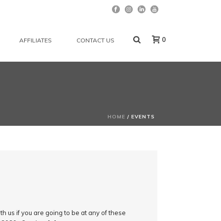
0
AFFILIATES
CONTACT US
HOME
/
EVENTS
h us if you are going to be at any of these