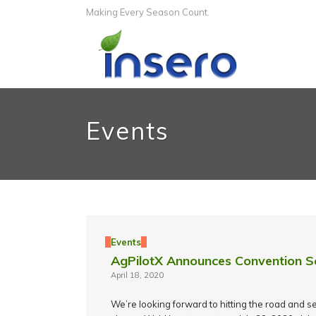
Making Every Season Count.
Events
Events
AgPilotX Announces Convention S
April 18, 2020
We’re looking forward to hitting the road and se