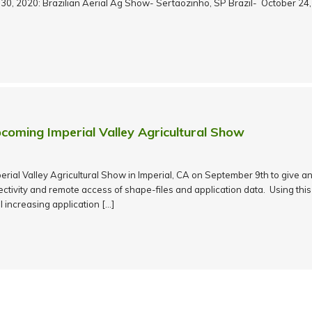
y 30, 2020: Brazilian Aerial Ag Show- Sertaozinho, SP Brazil- October 24
coming Imperial Valley Agricultural Show
mperial Valley Agricultural Show in Imperial, CA on September 9th to give 
tivity and remote access of shape-files and application data. Using this
l increasing application […]