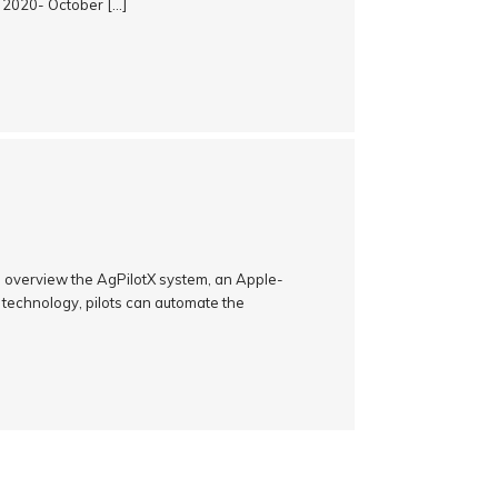
, 2020- October […]
an overview the AgPilotX system, an Apple-
 technology, pilots can automate the