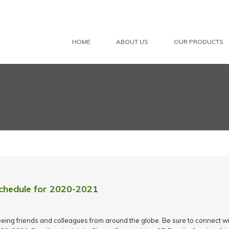
HOME
ABOUT US
OUR PRODUCTS
chedule for 2020-2021
eing friends and colleagues from around the globe. Be sure to connect wit