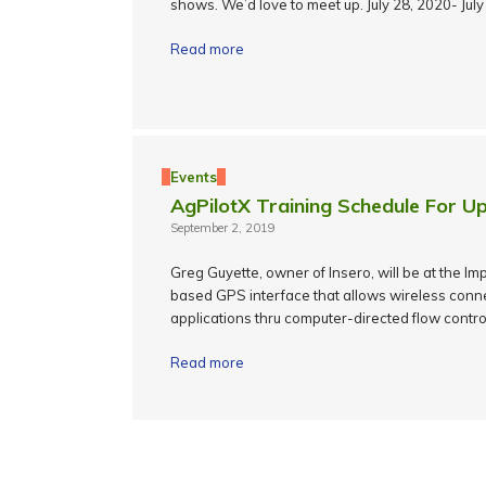
shows. We’d love to meet up. July 28, 2020- Jul
Read more
Events
AgPilotX Training Schedule For Up
September 2, 2019
Greg Guyette, owner of Insero, will be at the I
based GPS interface that allows wireless connec
applications thru computer-directed flow contro
Read more