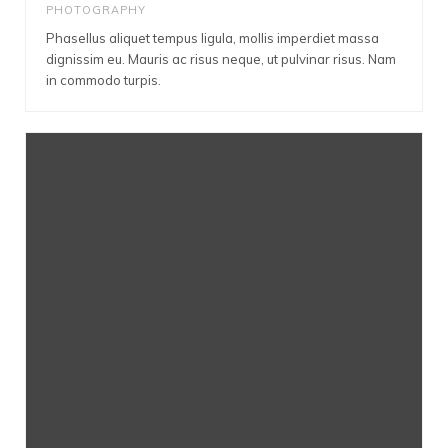
PHOTOGRAPHY
Phasellus aliquet tempus ligula, mollis imperdiet massa
dignissim eu. Mauris ac risus neque, ut pulvinar risus. Nam
in commodo turpis.