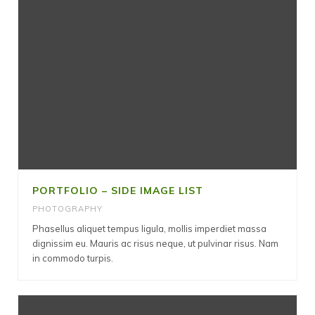
PORTFOLIO – SIDE IMAGE LIST
PHOTOGRAPHY
Phasellus aliquet tempus ligula, mollis imperdiet massa
dignissim eu. Mauris ac risus neque, ut pulvinar risus. Nam
in commodo turpis.