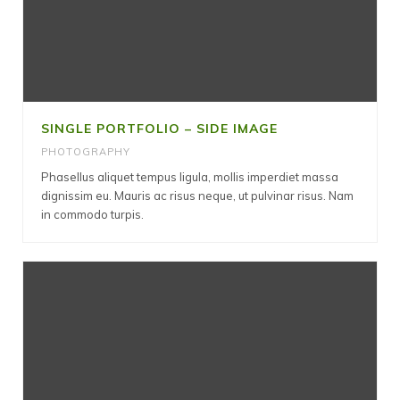
SINGLE PORTFOLIO – SIDE IMAGE
PHOTOGRAPHY
Phasellus aliquet tempus ligula, mollis imperdiet massa
dignissim eu. Mauris ac risus neque, ut pulvinar risus. Nam
in commodo turpis.