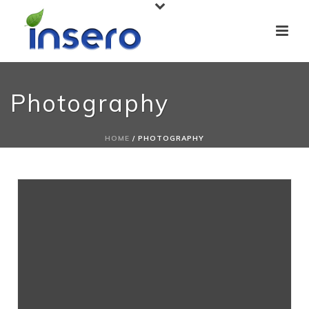
Photography
HOME
/
PHOTOGRAPHY