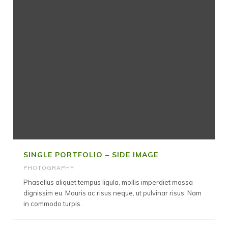
SINGLE PORTFOLIO – SIDE IMAGE
PHOTOGRAPHY
Phasellus aliquet tempus ligula, mollis imperdiet massa
dignissim eu. Mauris ac risus neque, ut pulvinar risus. Nam
in commodo turpis.