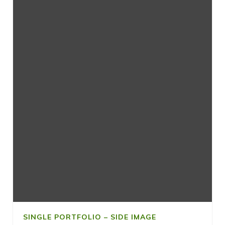
SINGLE PORTFOLIO – SIDE IMAGE