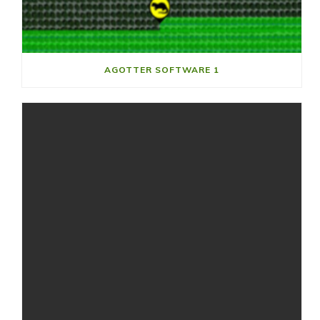
AGOTTER SOFTWARE 1