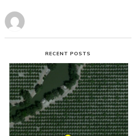
RECENT POSTS