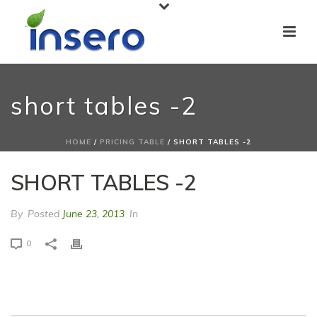
short tables -2
HOME
/
PRICING TABLE
/ SHORT TABLES -2
SHORT TABLES -2
By
Posted
June 23, 2013
In
0