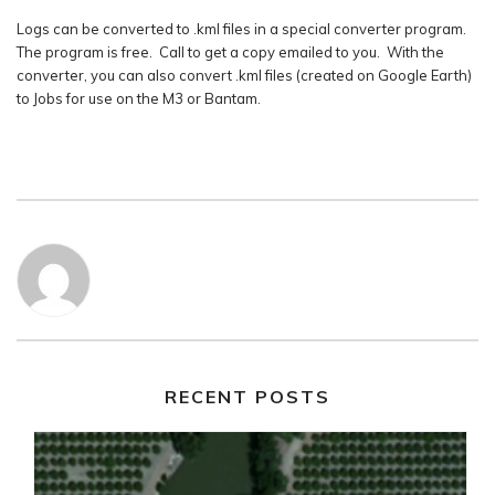
Logs can be converted to .kml files in a special converter program.
The program is free. Call to get a copy emailed to you. With the
converter, you can also convert .kml files (created on Google Earth)
to Jobs for use on the M3 or Bantam.
RECENT POSTS