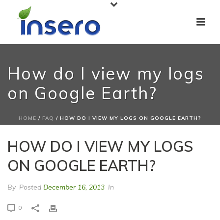
How do I view my logs
on Google Earth?
HOME
/
FAQ
/ HOW DO I VIEW MY LOGS ON GOOGLE EARTH?
HOW DO I VIEW MY LOGS
ON GOOGLE EARTH?
By
Posted
December 16, 2013
In
0