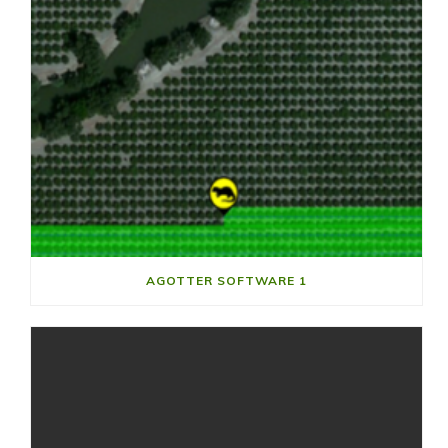
AGOTTER SOFTWARE 1