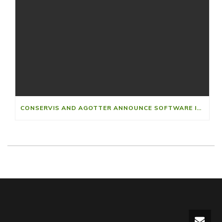
CONSERVIS AND AGOTTER ANNOUNCE SOFTWARE INTEGRATION