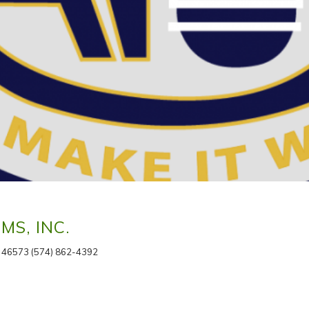
S, INC.
 46573 (574) 862-4392