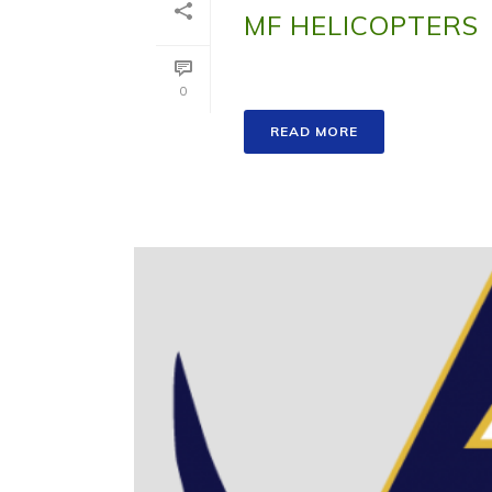
MF HELICOPTERS
0
READ MORE