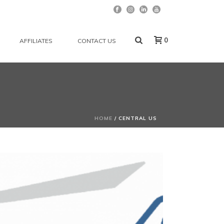
0
AFFILIATES
CONTACT US
HOME
/
CENTRAL US