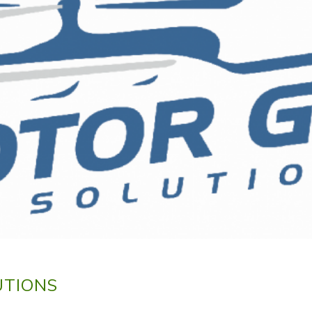
UTIONS