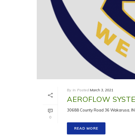
By
In
Posted
March 3, 2021
AEROFLOW SYSTEM
30688 County Road 36 Wakarusa, IN
0
READ MORE