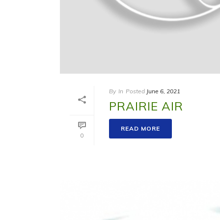
By
In
Posted
June 6, 2021
PRAIRIE AIR
READ MORE
0