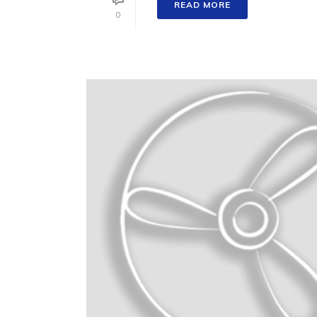
READ MORE
0