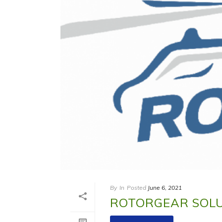
By
In
Posted
June 6, 2021
ROTORGEAR SOL