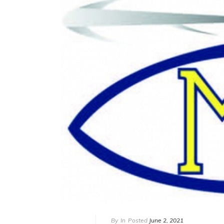
By
In
Posted
June 2, 2021