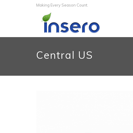
Making Every Season Count.
Central US