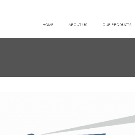
HOME
ABOUT US
OUR PRODUCTS